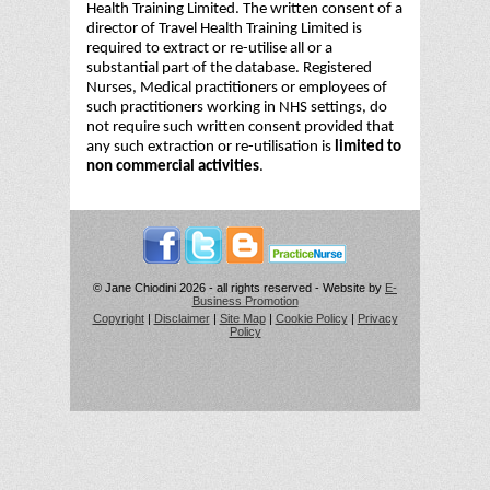
Health Training Limited. The written consent of a
director of Travel Health Training Limited is
required to extract or re-utilise all or a
substantial part of the database. Registered
Nurses, Medical practitioners or employees of
such practitioners working in NHS settings, do
not require such written consent provided that
any such extraction or re-utilisation is
limited to
non commercial activities
.
© Jane Chiodini 2026 - all rights reserved - Website by
E-
Business Promotion
Copyright
|
Disclaimer
|
Site Map
|
Cookie Policy
|
Privacy
Policy