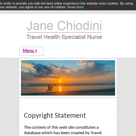
In order to provide you with the best online experience this website uses cookies. By using
our website, you agree to our use of cookies.
Read more
Close X
Copyright Statement
The content of this web site constitutes a
database which has been created by Travel