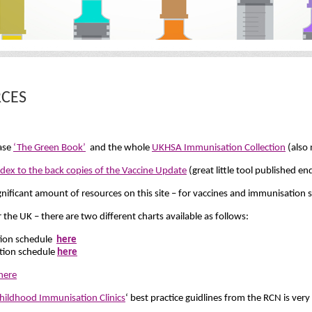
CES
ease
‘The Green Book’
and the whole
UKHSA Immunisation Collection
(also 
ndex to the back copies of the Vaccine Update
(great little tool published 
gnificant amount of resources on this site – for vaccines and immunisation 
he UK – there are two different charts available as follows:
tion schedule
here
tion schedule
here
here
ildhood Immunisation Clinics
‘ best practice guidlines from the RCN is very