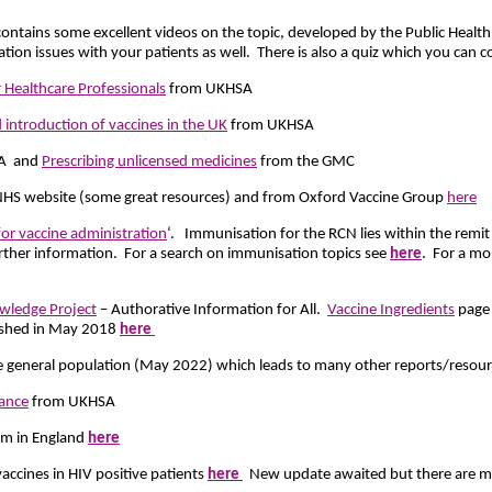
contains some excellent videos on the topic, developed by the Public Healt
ion issues with your patients as well. There is also a quiz which you can c
 Healthcare Professionals
from UKHSA
 introduction of vaccines in the UK
from UKHSA
A and
Prescribing unlicensed medicines
from the GMC
HS website (some great resources) and from Oxford Vaccine Group
here
 for vaccine administration
‘. Immunisation for the RCN lies within the remi
further information. For a search on immunisation topics see
here
. For a mor
wledge Project
– Authorative Information for All.
Vaccine Ingredients
page 
ished in May 2018
here
he general population (May 2022) which leads to many other reports/resou
ance
from UKHSA
eam in England
here
vaccines in HIV positive patients
here
New update awaited but there are ma