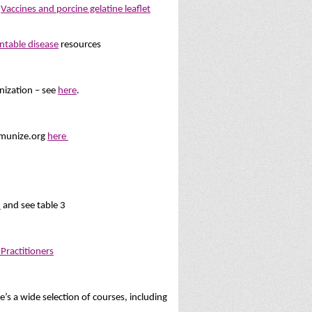
d
Vaccines and porcine gelatine leaflet
ntable disease
resources
ization – see
here
.
Immunize.org
here
s
and see table 3
Practitioners
s a wide selection of courses, including