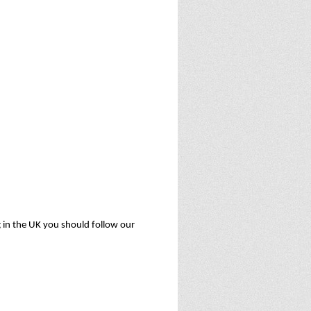
ng in the UK you should follow our