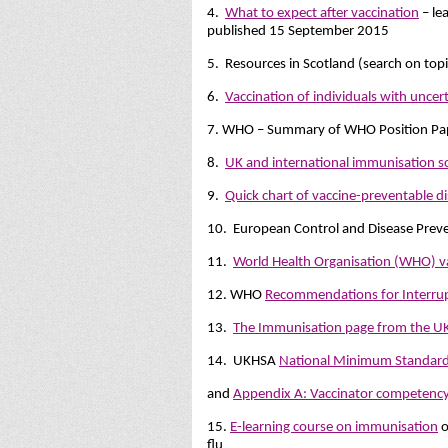
4.
What to expect after vaccination
– le
published 15 September 2015
5. Resources in Scotland (search on top
6.
Vaccination of individuals with unce
7. WHO – Summary of WHO Position Pape
8.
UK and international immunisation s
9.
Quick chart of vaccine-preventable d
10. European Control and Disease Prev
11.
World Health Organisation (WHO) v
12. WHO
Recommendations for Interru
13.
The Immunisation page from the 
14. UKHSA
National Minimum Standards 
and
Appendix A: Vaccinator competenc
15.
E-learning course on immunisation
o
flu