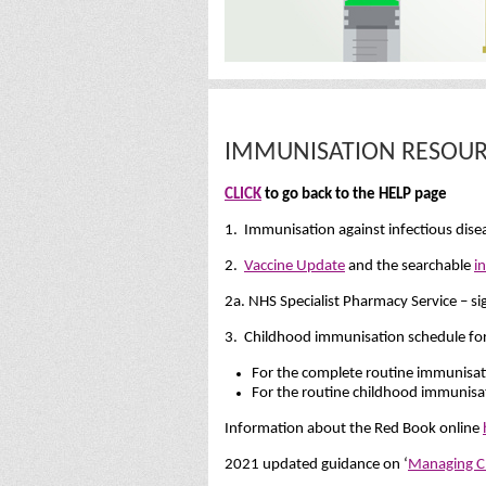
IMMUNISATION RESOUR
CLICK
to go back to the HELP page
1. Immunisation against infectious dis
2.
Vaccine Update
and the searchable
i
2a. NHS Specialist Pharmacy Service – si
3. Childhood immunisation schedule for t
For the complete routine immunisa
For the routine childhood immunisa
Information about the Red Book online
2021 updated guidance on ‘
Managing Ch