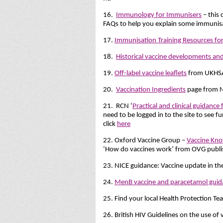
16.
Immunology for Immunisers
– this 
FAQs to help you explain some immunisat
17.
Immunisation Training Resources for
18.
Historical vaccine developments and
19.
Off-label vaccine leaflets
from UKHS
20.
Vaccination Ingredients
page from N
21. RCN ‘
Practical and clinical guidance
need to be logged in to the site to see 
click
here
22. Oxford Vaccine Group –
Vaccine Kno
‘How do vaccines work’ from OVG publ
23. NICE guidance: Vaccine update in t
24.
MenB vaccine and paracetamol guid
25. Find your local Health Protection T
26. British HIV Guidelines on the use of 