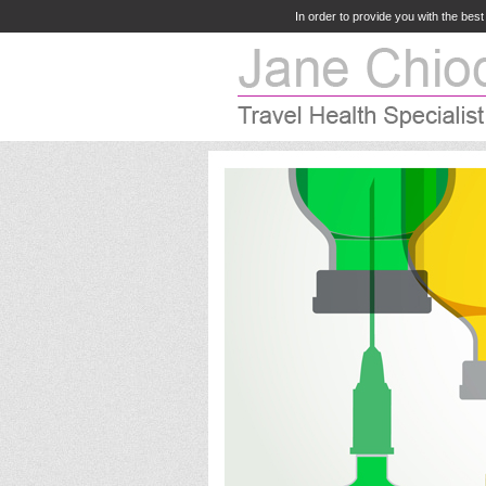
In order to provide you with the bes