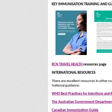
KEY IMMUNISATION TRAINING AND GU
RCN TRAVEL HEALTH
resources page
INTERNATIONAL RESOURCES
There are excellent resources in other co
National guidance.
WHO Best Practices for Injections and 
The Australian Government Departmen
Canadian Immunization Guide