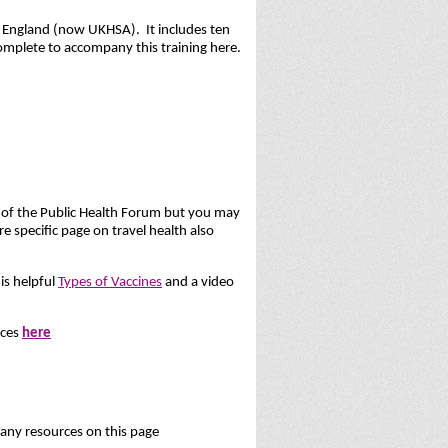
h England (now UKHSA). It includes ten
omplete to accompany this training here.
t of the Public Health Forum but you may
e specific page on travel health also
is helpful
Types of Vaccines
and a video
rces
here
ny resources on this page