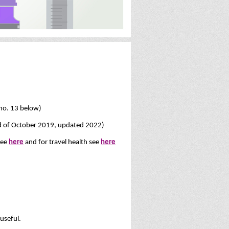
no. 13 below)
end of October 2019, updated 2022)
see
here
and for travel health see
here
 useful.