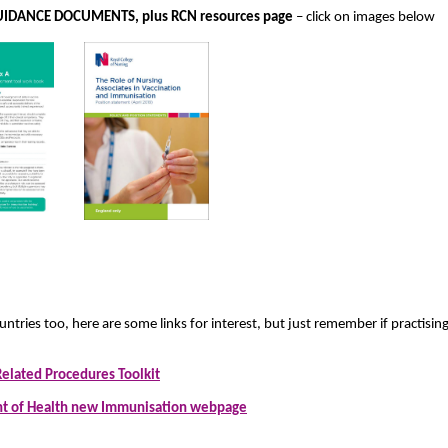
IDANCE DOCUMENTS, plus RCN resources page
– click on images below
untries too, here are some links for interest, but just remember if practisi
Related Procedures Toolkit
t of Health new Immunisation webpage