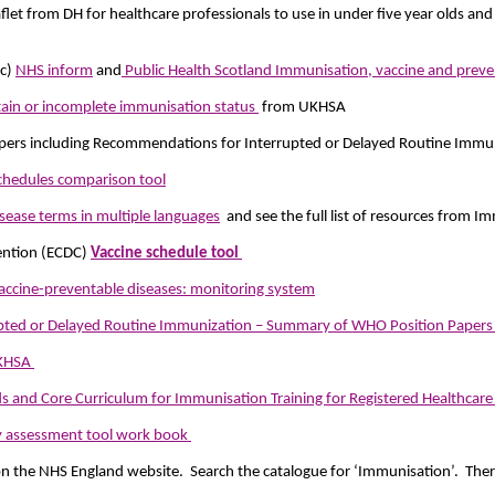
aflet from DH for healthcare professionals to use in under five year olds an
ic)
NHS inform
and
Public Health Scotland Immunisation, vaccine and preve
rtain or incomplete immunisation status
from UKHSA
rs including Recommendations for Interrupted or Delayed Routine Immun
chedules comparison tool
isease terms in multiple languages
and see the full list of resources from 
ention (ECDC)
Vaccine schedule tool
accine-preventable diseases: monitoring system
pted or Delayed Routine Immunization – Summary of WHO Position Paper
UKHSA
and Core Curriculum for Immunisation Training for Registered Healthcare 
y assessment tool work book
n the NHS England website. Search the catalogue for ‘Immunisation’. There’