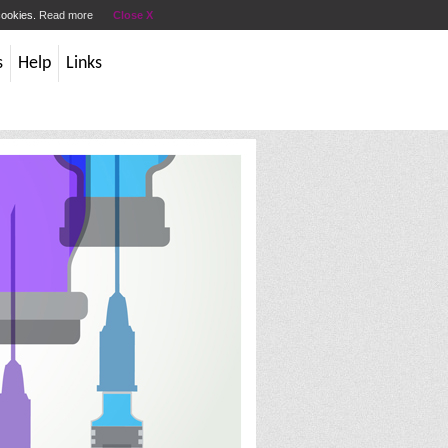
 cookies.
Read more
Close X
s
Help
Links