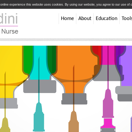
t online experience this website uses cookies. By using our website, you agree to our use of
Home
About
Education
Tool