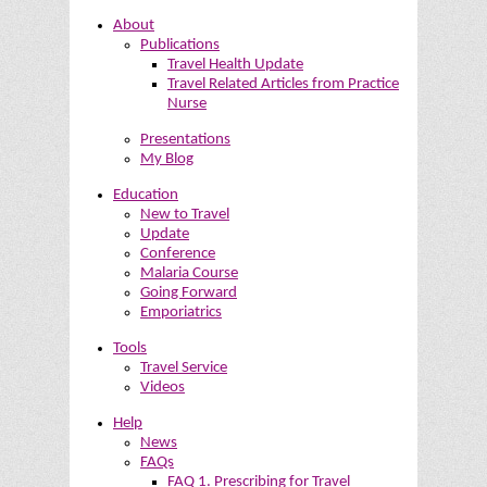
About
Publications
Travel Health Update
Travel Related Articles from Practice
Nurse
Presentations
My Blog
Education
New to Travel
Update
Conference
Malaria Course
Going Forward
Emporiatrics
Tools
Travel Service
Videos
Help
News
FAQs
FAQ 1. Prescribing for Travel