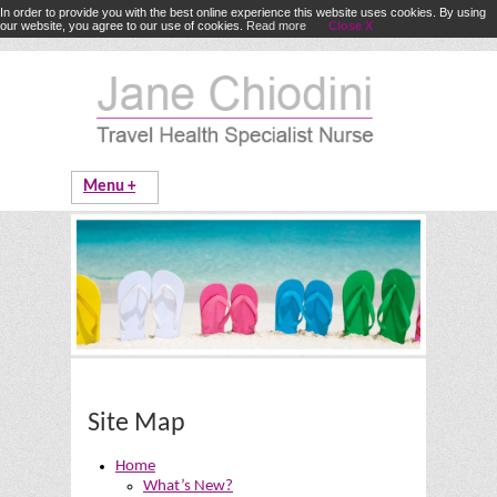
In order to provide you with the best online experience this website uses cookies. By using
our website, you agree to our use of cookies.
Read more
Close X
Site Map
Home
What’s New?