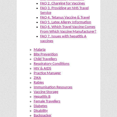
FAQ 2. Charging for Vaccines
FAQ 3. Providing an NHS Travel
Service
FAQ 4. Tetanus Vaccine & Travel
FAQ 5. Latex Allergy Information
FAQ 6. Which Travel Vaccine Comes
From Which Vaccine Manufacturer?
FAQ 7. Issues with hepatitis A
vaccines
Malaria
Bite Prevention
Child Travellers
Respiratory Conditions
HIV & AIDS
Practice Manager
ZIKA
Rabies
Immunisation Resources
Vaccine Storage
Hepatitis B
Female Travellers
Diabetes
Disability
Backpacker