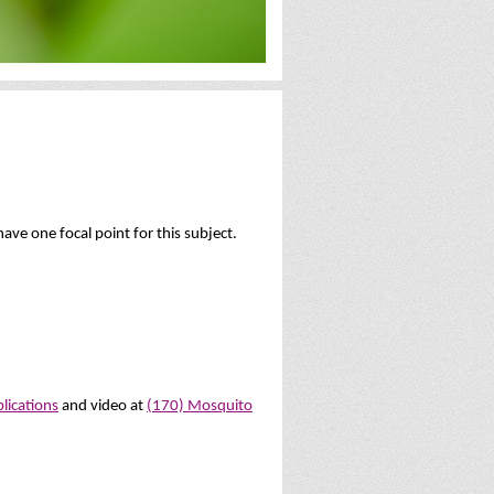
ave one focal point for this subject.
blications
and video at
(170) Mosquito