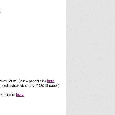
)
atives (VFRs) (2014 paper) click
here
it need a strategic change? (2015 paper)
DEET) click
here