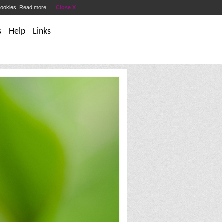
 cookies.
Read more
Close X
s
Help
Links