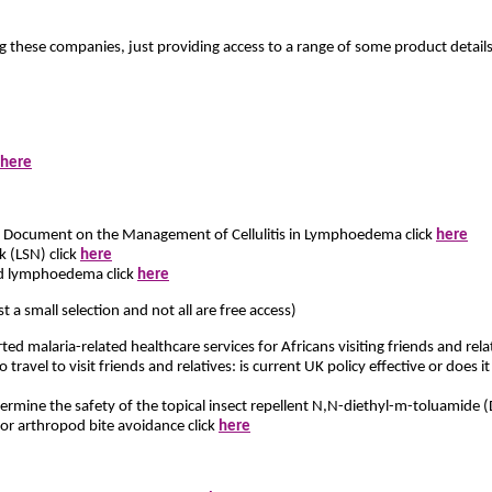
g these companies, just providing access to a range of some product details
here
s Document on the Management of Cellulitis in Lymphoedema click
here
(LSN) click
here
d lymphoedema click
here
st a small selection and not all are free access)
ted malaria-related healthcare services for Africans visiting friends and rel
avel to visit friends and relatives: is current UK policy effective or does 
mine the safety of the topical insect repellent N,N-diethyl-m-toluamide (
for arthropod bite avoidance click
here