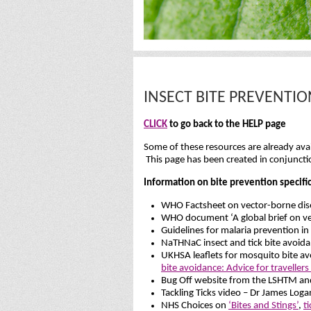
INSECT BITE PREVENTI
CLICK
to go back to the HELP page
Some of these resources are already avail
This page has been created in conjunct
Information on bite prevention specific
WHO Factsheet on vector-borne dise
WHO document ‘A global brief on ve
Guidelines for malaria prevention in
NaTHNaC insect and tick bite avoidan
UKHSA leaflets for mosquito bite a
bite avoidance: Advice for traveller
Bug Off website from the LSHTM an
Tackling Ticks video – Dr James Loga
NHS Choices on
‘Bites and Stings’
,
t