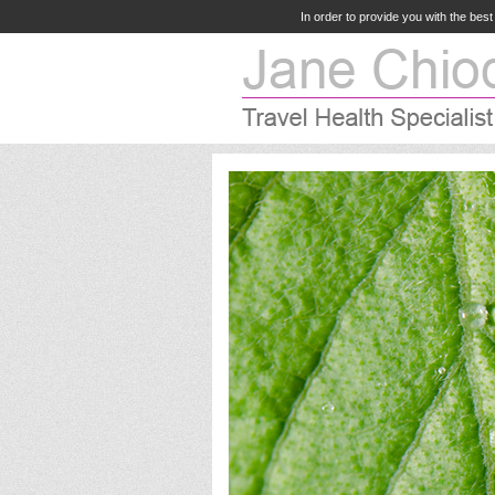
In order to provide you with the bes