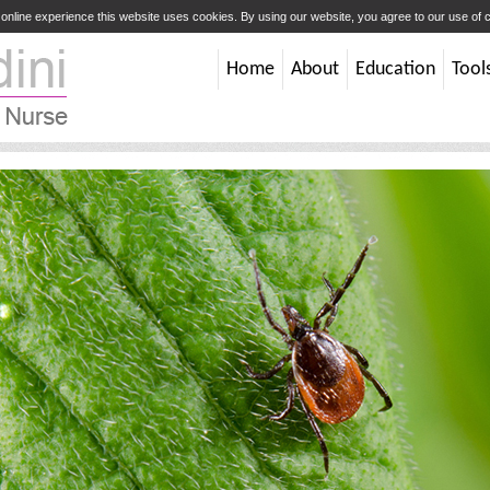
t online experience this website uses cookies. By using our website, you agree to our use of
Home
About
Education
Tool