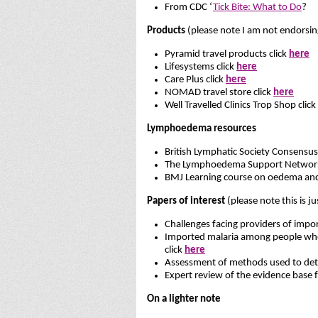
From CDC ‘
Tick Bite: What to Do
?
Products
(please note I am not endorsin
Pyramid travel products click
here
Lifesystems click
here
Care Plus click
here
NOMAD travel store click
here
Well Travelled Clinics Trop Shop click
Lymphoedema resources
British Lymphatic Society Consensu
The Lymphoedema Support Network 
BMJ Learning course on oedema an
Papers of interest
(please note this is ju
Challenges facing providers of impor
Imported malaria among people who tr
click
here
Assessment of methods used to deter
Expert review of the evidence base 
On a lighter note