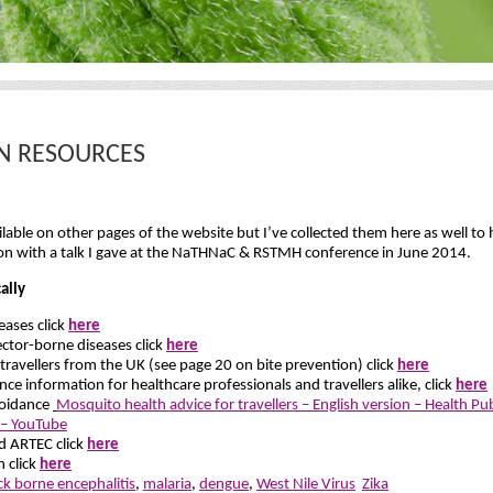
ON RESOURCES
able on other pages of the website but I’ve collected them here as well to h
ion with a talk I gave at the NaTHNaC & RSTMH conference in June 2014.
ally
ases click
here
ctor-borne diseases click
here
 travellers from the UK (see page 20 on bite prevention) click
here
ce information for healthcare professionals and travellers alike, click
here
voidance
Mosquito health advice for travellers – English version – Health Pu
s – YouTube
d ARTEC click
here
n click
here
ick borne encephalitis
,
malaria
,
dengue
,
West Nile Virus
Zika