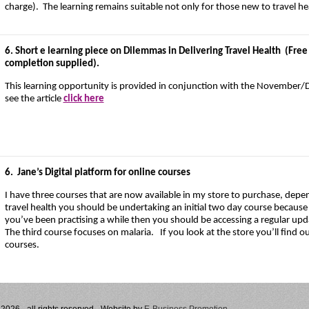
charge). The learning remains suitable not only for those new to travel he
6. Short e learning piece on Dilemmas in Delivering Travel Health (Free o
completion supplied).
This learning opportunity is provided in conjunction with the November
see the article
click here
6.
Jane’s Digital platform for online courses
I have three courses that are now available in my store to purchase, depe
travel health you should be undertaking an initial two day course because tr
you’ve been practising a while then you should be accessing a regular upda
The third course focuses on malaria. If you look at the store you’ll find
courses.