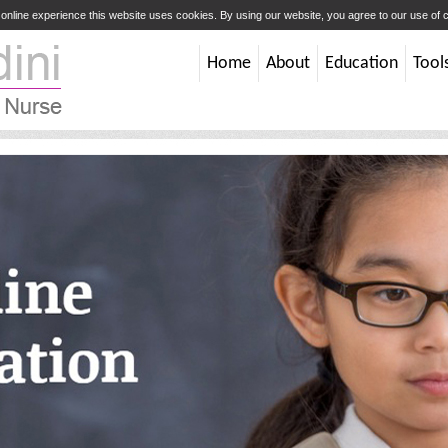
t online experience this website uses cookies. By using our website, you agree to our use of
Home
About
Education
Tool