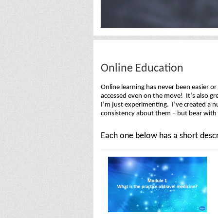
Online Education
Online learning has never been easier o
accessed even on the move! It’s also gre
I’m just experimenting. I’ve created a n
consistency about them – but bear with m
Each one below has a short descr