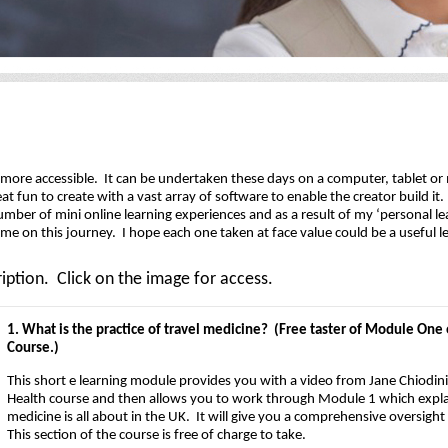
r more accessible. It can be undertaken these days on a computer, tablet o
at fun to create with a vast array of software to enable the creator build i
umber of mini online learning experiences and as a result of my ‘personal le
e on this journey. I hope each one taken at face value could be a useful l
iption. Click on the image for access.
1. What is the practice of travel medicine? (Free taster of Module One o
Course.)
This short e learning module provides you with a video from Jane Chiodini 
Health course and then allows you to work through Module 1 which explai
medicine is all about in the UK. It will give you a comprehensive oversigh
This section of the course is free of charge to take.