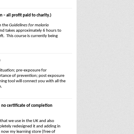
 all profit paid to charity.)
in the
Guidelines for malaria
and takes approximately 6 hours to
t. This course is currently being
)
situation; pre-exposure for
ortance of prevention; post exposure
g tool will connect you with all the
e.
 no certificate of completion
 that we use in the UK and also
pletely redesigned it and adding in
 now my learning store (free of