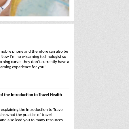
r mobile phone and therefore can also be
t. Now I’m no e-learning technologist so
arning curve’ they don’t currently have a
earning experience for you!
f the Introduction to Travel Health
explaining the Introduction to Travel
ns what the practice of travel
t and also lead you to many resources.