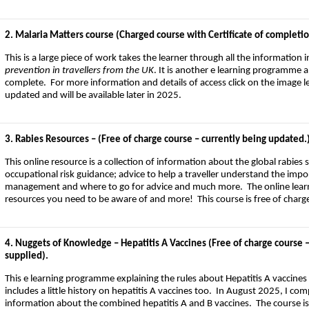
2. Malaria Matters course (Charged course with Certificate of completion –
This is a large piece of work takes the learner through all the information 
prevention in travellers from the UK
. It is another e learning programme 
complete. For more information and details of access click on the image lef
updated and will be available later in 2025.
3. Rabies Resources – (Free of charge course – currently being updated.
This online resource is a collection of information about the global rabies 
occupational risk guidance; advice to help a traveller understand the imp
management and where to go for advice and much more. The online learnin
resources you need to be aware of and more! This course is free of charg
4. Nuggets of Knowledge – Hepatitis A Vaccines (Free of charge course –
supplied).
This e learning programme explaining the rules about Hepatitis A vaccines
includes a little history on hepatitis A vaccines too. In August 2025, I com
information about the combined hepatitis A and B vaccines. The course is