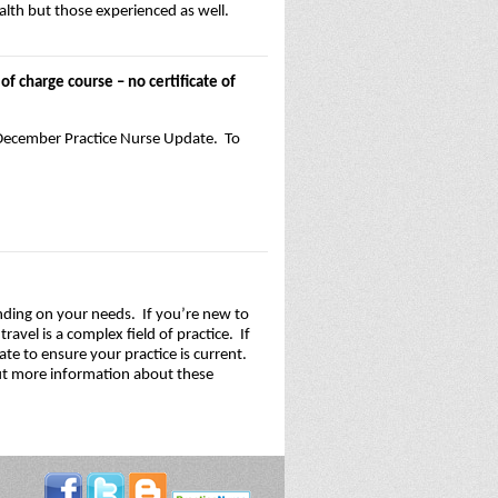
alth but those experienced as well.
f charge course – no certificate of
/December Practice Nurse Update. To
nding on your needs. If you’re new to
avel is a complex field of practice. If
te to ensure your practice is current.
 out more information about these