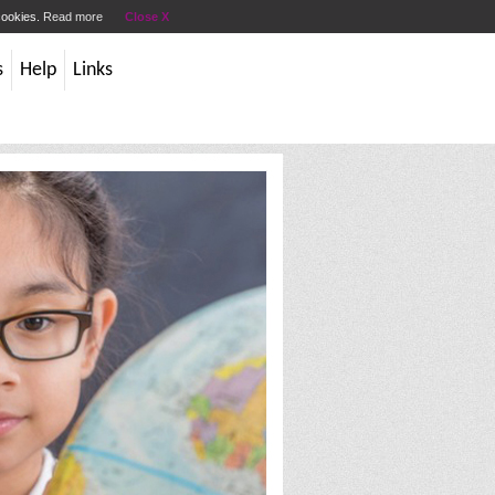
 cookies.
Read more
Close X
s
Help
Links