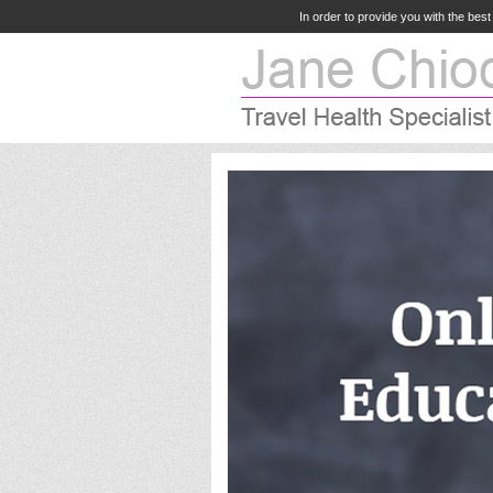
In order to provide you with the bes