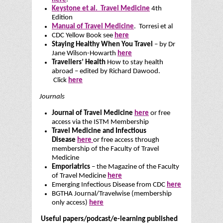
Keystone et al. Travel Medicine
4th
Edition
Manual of Travel Medicine
. Torresi et al
CDC Yellow Book see
here
Staying Healthy When You Travel
– by Dr
Jane Wilson-Howarth
here
Travellers’ Health
How to stay health
abroad – edited by Richard Dawood.
Click
here
Journals
Journal of Travel Medicine
here
or free
access via the ISTM Membership
Travel Medicine and Infectious
Disease
here
or free access through
membership of the Faculty of Travel
Medicine
Emporiatrics
– the Magazine of the Faculty
of Travel Medicine
here
Emerging Infectious Disease from CDC
here
BGTHA Journal/Travelwise (membership
only access)
here
Useful papers/podcast/e-learning published