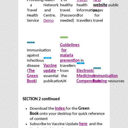
Providing
Health
Z of
Travel
,
NHS
a
Network
healthy
health
website
public
Travel
and
travel.
information
pages
Health
Centre.
(Password
for
for
Service
Demo
needed)
travellers
travel
Guidelines
Immunisation
for
against
malaria
Infectious
prevention
in
disease
Vaccine
travellers
(
The
update
–
from
Electronic
Green
essential
the
Medicines
Immunisation
Book
)
publication
UK
Compendium
training
resources
SECTION 2 continued
Download the
index
for the
Green
Book
onto your desktop for quick reference
of content
Subscribe to Vaccine Update
here
and the