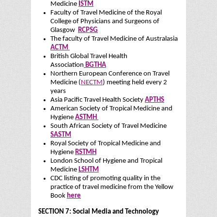
Medicine
ISTM
Faculty of Travel Medicine of the Royal
College of Physicians and Surgeons of
Glasgow
RCPSG
The faculty of Travel Medicine of Australasia
ACTM
British Global Travel Health
Association
BGTHA
Northern European Conference on Travel
Medicine (
NECTM
) meeting held every 2
years
Asia Pacific Travel Health Society
APTHS
American Society of Tropical Medicine and
Hygiene
ASTMH
South African Society of Travel Medicine
SASTM
Royal Society of Tropical Medicine and
Hygiene
RSTMH
London School of Hygiene and Tropical
Medicine
LSHTM
CDC listing of promoting quality in the
practice of travel medicine from the Yellow
Book
here
SECTION 7: Social Media and Technology