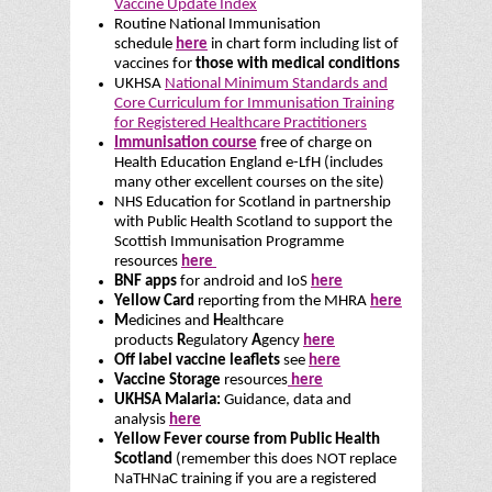
Vaccine Update Index
Routine National Immunisation
schedule
here
in chart form including list of
vaccines for
those with medical conditions
UKHSA
National Minimum Standards and
Core Curriculum for Immunisation Training
for Registered Healthcare Practitioners
Immunisation course
free of charge on
Health Education England e-LfH (includes
many other excellent courses on the site)
NHS Education for Scotland in partnership
with Public Health Scotland to support the
Scottish Immunisation Programme
resources
here
BNF apps
for android and IoS
here
Yellow Card
reporting from the MHRA
here
M
edicines and
H
ealthcare
products
R
egulatory
A
gency
here
Off label vaccine leaflets
see
here
Vaccine Storage
resources
here
UKHSA Malaria:
Guidance, data and
analysis
here
Yellow Fever course from Public Health
Scotland
(remember this does NOT replace
NaTHNaC training if you are a registered