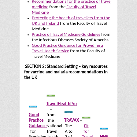
Recommendations for the practice of travel
medicine
from the
Faculty of Travel
Medicine
Protecting the health of travellers from the
UK and Ireland
from the Faculty of Travel
Medicine
Practice of Travel Medicine Guidelines
from
the Infectious Diseases Society of America
Good Practice Guidance for Providing a
Travel Health Service
from the Faculty of
Travel Medicine
SECTION 2: Standard Setting – key resources
for vaccine and malaria recommendations in
the UK
TravelHealthPro
–
Good
from
Practice
the
TRAVAX
–
Guidance
National
The
Fit
for
Travel
A to
for