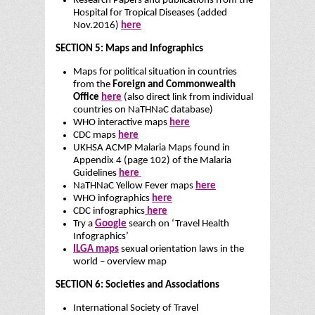
Research Papers and publications from the
Hospital for Tropical Diseases (added
Nov.2016)
here
SECTION 5: Maps and Infographics
Maps for political situation in countries
from the
Foreign and Commonwealth
Office
here
(also direct link from individual
countries on NaTHNaC database)
WHO interactive maps
here
CDC maps
here
UKHSA ACMP Malaria Maps found in
Appendix 4 (page 102) of the Malaria
Guidelines
here
NaTHNaC Yellow Fever maps
here
WHO infographics
here
CDC infographics
here
Try a
Google
search on ‘Travel Health
Infographics’
ILGA maps
sexual orientation laws in the
world – overview map
SECTION 6: Societies and Associations
International Society of Travel