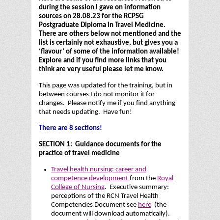
during the session I gave on information
sources on 28.08.23 for the RCPSG
Postgraduate Diploma in Travel Medicine.
There are others below not mentioned and the
list is certainly not exhaustive, but gives you a
‘flavour’ of some of the information available!
Explore and if you find more links that you
think are very useful please let me know.
This page was updated for the training, but in
between courses I do not monitor it for
changes. Please notify me if you find anything
that needs updating. Have fun!
There are 8 sections!
SECTION 1: Guidance documents for the
practice of travel medicine
Travel health nursing: career and
competence development
from the
Royal
College of Nursing
. Executive summary:
perceptions of the RCN Travel Health
Competencies Document see
here
(the
document will download automatically).