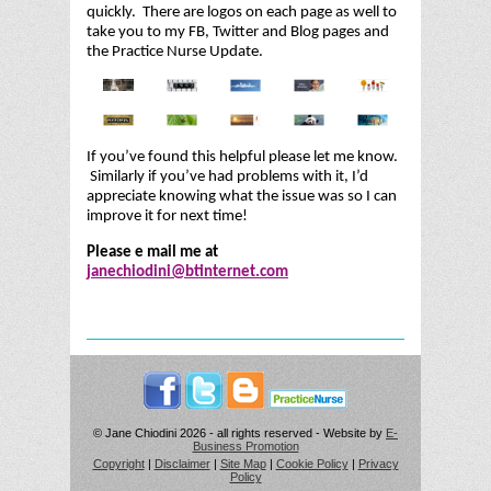
quickly. There are logos on each page as well to
take you to my FB, Twitter and Blog pages and
the Practice Nurse Update.
If you’ve found this helpful please let me know.
Similarly if you’ve had problems with it, I’d
appreciate knowing what the issue was so I can
improve it for next time!
Please e mail me at
janechiodini@btinternet.com
© Jane Chiodini 2026 - all rights reserved - Website by
E-
Business Promotion
Copyright
|
Disclaimer
|
Site Map
|
Cookie Policy
|
Privacy
Policy