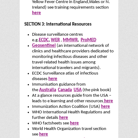
Yellow Fever Centre in England,Wales or N.
Ireland) see training requirements section
here
SECTION 3: International Resources
Disease surveillance centres
e.g.
ECDC
,
WER
,
MMWR
,
ProMED
Geosentinel
(an international network of
clinics and healthcare providers dedicated to
monitoring infectious diseases and other
travel-related health issues among
international travelers and migrants).
ECDC Surveillance atlas of infectious
diseases
here
Immunisation guidance from
the
Australia
Canada
USA
(the pink book)
At a glance resources guide from the USA –
leads to e learning and other resources
here
Immunization Action Coalition (USA)
here
WHO International Health Regulations and
further details
here
WHO factsheets see
here
World Health Organization travel section
see
here