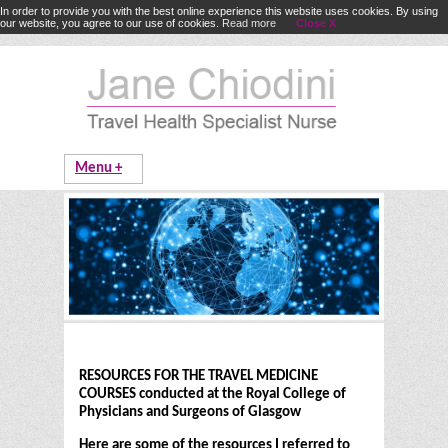
In order to provide you with the best online experience this website uses cookies. By using
our website, you agree to our use of cookies.
Read more
Close X
RESOURCES FOR THE TRAVEL MEDICINE
COURSES conducted at the Royal College of
Physicians and Surgeons of Glasgow
Here are some of the resources I referred to