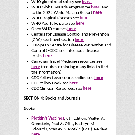
WHO global road safety see
here
WHO Global Malaria Programme
here
and
to the 2022 World Malaria Report
here
WHO Tropical Diseases see
here
WHO You Tube page see
here
Open WHO courses
here
Centers for Disease Control and Prevention
(CDC) see travel section
here
European Centre for Disease Prevention and
Control (ECDC) see Infectious Disease
topics
here
Canadian Travel Medicine resources see
here
(requires exploring many links to find
the information)
CDC Yellow fever course online see
here
CDC Yellow Book see
here
CDC Clinician Resources, see
here
SECTION 4: Books and Journals
Books
Plotkin’s Vaccines
,
8th Edition, Walter A.
Orenstein, Paul A. Offit, Kathryn M.
Edwards, Stanley A. Plotkin (Eds.) Review
here
.