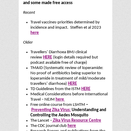
and some made free access
Recent
Travel vaccines-priorities determined by
incidence and impact. Steffen et al 2023
here
Older
Travellers’ Diarrhoea BMJ clinical
review
HERE
(login details required but
podcast available free of charge)
TMAID (Systematic review of loperamide:
No proof of antibiotics being superior to
loperamide in treatment of mild/moderate
travellers’ diarrhoea)
HERE
TD Guidelines from the ISTM
HERE
Medical Considerations before International
Travel – NEJM
here
Free online course from LSHTM
–
Preventing Zika Virus:
Understanding and
Controlling the Aedes Mosquito
The Lancet –
Zika Virus Resource Centre
The CDC journal club
here