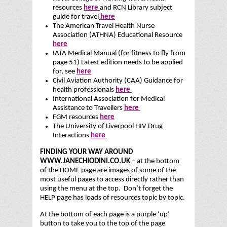
resources
here
and RCN Library subject
guide for travel
here
The American Travel Health Nurse
Association (ATHNA) Educational Resource
here
IATA Medical Manual
(for fitness to fly from
page 51) Latest edition needs to be applied
for, see
here
Civil Aviation Authority (CAA) Guidance for
health professionals
here
International Association for Medical
Assistance to Travellers
here
FGM resources
here
The University of Liverpool HIV Drug
Interactions
here
FINDING YOUR WAY AROUND
WWW.JANECHIODINI.CO.UK
– at the bottom
of the HOME page are images of some of the
most useful pages to access directly rather than
using the menu at the top. Don’t forget the
HELP page has loads of resources topic by topic.
At the bottom of each page is a purple ‘up’
button to take you to the top of the page