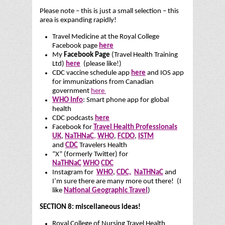
Please note – this is just a small selection – this
area is expanding rapidly!
Travel Medicine at the Royal College
Facebook page
here
My
Facebook Page
(Travel Health Training
Ltd)
here
(please like!)
CDC vaccine schedule app
here
and IOS app
for immunizations from Canadian
government
here
WHO Info
: Smart phone app for global
health
CDC podcasts
here
Facebook for
Travel Health Professionals
UK
,
NaTHNaC
,
WHO
,
FCDO
,
ISTM
and
CDC
Travelers Health
“X” (formerly Twitter) for
NaTHNaC
WHO
CDC
Instagram for
WHO
,
CDC,
NaTHNaC
and
I’m sure there are many more out there! (I
like
National Geographic Travel
)
SECTION 8: miscellaneous ideas!
Royal College of Nursing Travel Health