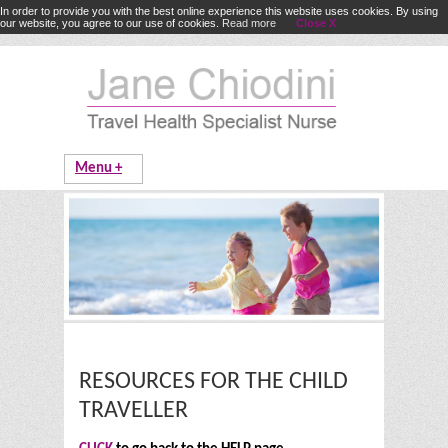
In order to provide you with the best online experience this website uses cookies. By using
our website, you agree to our use of cookies.
Read more
Close X
RESOURCES FOR THE CHILD
TRAVELLER