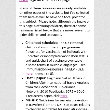
CLICK
to go back to the HELP page
Many of these resources are already available
on other pages of the website but I’ve collected
them here as well to have one focal point for
this subject. Please note, although the image on
this page is of young children, there are some
resrouces listed below that are more relevant to
older children and teenagers.
Childhood schedules:
The UK National
childhood immunisation programme,
flowchart for vaccination of indivuals with
uncertain or incomplete vaccination status
and quick chart of vaccine preventable
disease terms in multiple languages – see
Immunisation Resources in HELP
– click
here
(items 3 to 8).
Useful paper:
Hagmann S et al. Illness in
Children After International Travel: Analysis
from the GeoSentinel Surveillance
Network. 2010 Paediatrics 1072 – 1080.
Free access paper, click
here
Malaria:
Guidelines for malaria prevention
in travellers from the UK. See pages relating
to children and tables for paediatric doses