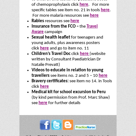
of chemoprophylaxis click
here
. For more
specific tables see item no. 21 in tools
here
.
For more malaria resources see
here
Rabies
resources see
here
Insurance from the FCO –
the
Travel
Aware
campaign
Sexual health leaflet
for teenagers and
young adults, plus awareness posters
click
here
and go to item no. 11
Children’s Travel Doc
click
here
(website
written by Consultant Paediatrician Dr
Natalie Prevatt)
Videos to educate in relation to young
travellers
see items no. 2 and 5 – 10
here
Bravery certificates:
see item no 14. in Tools
click
here
Medical kit for school excursion to Peru
(by kind permission from Prof. Marc Shaw)
see
here
for further details