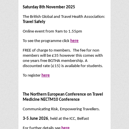
Saturday 8th November 2025
The British Global and Travel Health Association:
Travel Safely
Online event from 9am to 1.55pm
To see the programme click
here
FREE of charge to members. The fee for non
members will be £35 however this comes with
one years free BGTHA membership. A
discounted rate (£15) is available for students.
To register
here
The Northern European Conference on Travel
Medicine NECTM10 Conference
Communicating Risk, Empowering Travellers.
3-5 June 2026
, held at the ICC, Belfast
For further details see
here