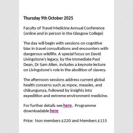
Thursday 9th October 2025
Faculty of Travel Medicine Annual Conference
(online and in person in the Glasgow College)
The day will begin with sessions on cognitive
bias in travel consultations and encounters with
dangerous wildlife. A special focus on David
Livingstone’s legacy, by the Immediate Past
Dean, Dr Sam Allen, includes a keynote lecture
on Livingstone’s role in the abolition of slavery.
The afternoon sessions address current global
health concerns such as mpox, measles, and
chikungunya, followed by insights into
expedition and extreme environment medicine.
For further details see
here
. Programme
downloadable
here
Price: Non members £220 and Members £115