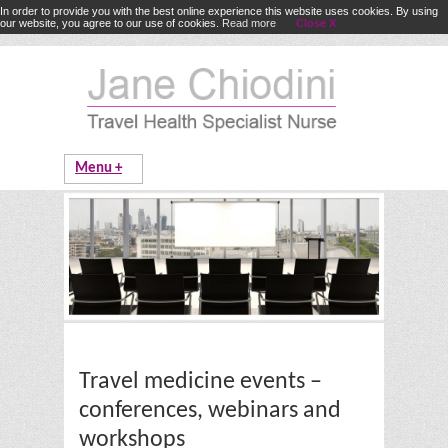
In order to provide you with the best online experience this website uses cookies. By using
our website, you agree to our use of cookies.
Read more
Close X
Travel medicine events –
conferences, webinars and
workshops