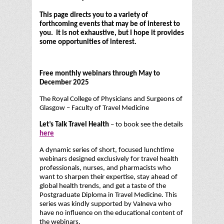
This page directs you to a variety of
forthcoming events that may be of interest to
you. It is not exhaustive, but I hope it provides
some opportunities of interest.
Free monthly webinars through May to
December 2025
The Royal College of Physicians and Surgeons of
Glasgow – Faculty of Travel Medicine
Let’s Talk Travel Health
– to book see the details
here
A dynamic series of short, focused lunchtime
webinars designed exclusively for travel health
professionals, nurses, and pharmacists who
want to sharpen their expertise, stay ahead of
global health trends, and get a taste of the
Postgraduate Diploma in Travel Medicine. This
series was kindly supported by Valneva who
have no influence on the educational content of
the webinars.