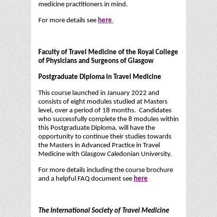
medicine practitioners in mind.
For more details see
here
Faculty of Travel Medicine of the Royal College
of Physicians and Surgeons of Glasgow
Postgraduate Diploma in Travel Medicine
This course launched in January 2022 and
consists of eight modules studied at Masters
level, over a period of 18 months. Candidates
who successfully complete the 8 modules within
this Postgraduate Diploma, will have the
opportunity to continue their studies towards
the Masters in Advanced Practice in Travel
Medicine with Glasgow Caledonian University.
For more details including the course brochure
and a helpful FAQ document see
here
The International Society of Travel Medicine