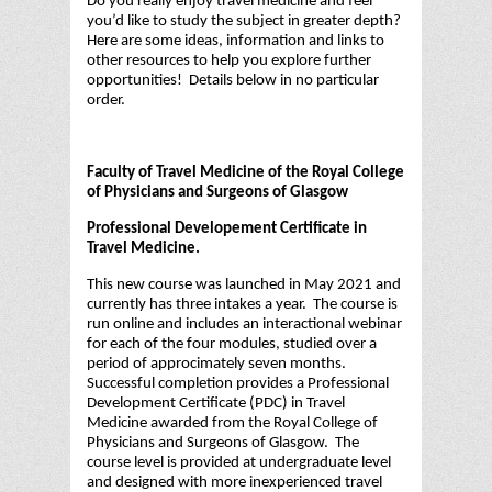
Do you really enjoy travel medicine and feel
you’d like to study the subject in greater depth?
Here are some ideas, information and links to
other resources to help you explore further
opportunities! Details below in no particular
order.
Faculty of Travel Medicine of the Royal College
of Physicians and Surgeons of Glasgow
Professional Developement Certificate in
Travel Medicine.
This new course was launched in May 2021 and
currently has three intakes a year. The course is
run online and includes an interactional webinar
for each of the four modules, studied over a
period of approcimately seven months.
Successful completion provides a Professional
Development Certificate (PDC) in Travel
Medicine awarded from the Royal College of
Physicians and Surgeons of Glasgow. The
course level is provided at undergraduate level
and designed with more inexperienced travel