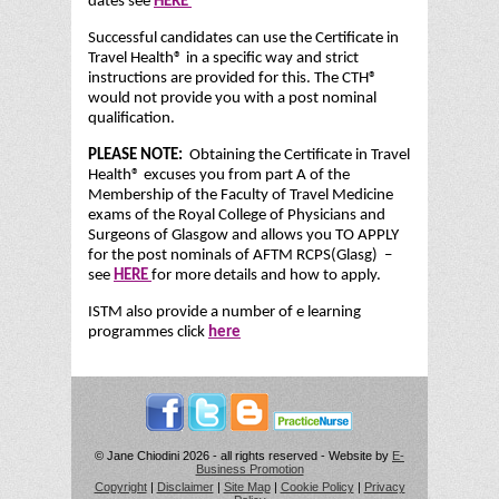
dates see
HERE
Successful candidates can use the Certificate in
Travel Health® in a specific way and strict
instructions are provided for this. The CTH®
would not provide you with a post nominal
qualification.
PLEASE NOTE:
Obtaining the Certificate in Travel
Health® excuses you from part A of the
Membership of the Faculty of Travel Medicine
exams of the Royal College of Physicians and
Surgeons of Glasgow and allows you TO APPLY
for the post nominals of AFTM RCPS(Glasg) –
see
HERE
for more details and how to apply.
ISTM also provide a number of e learning
programmes click
here
© Jane Chiodini 2026 - all rights reserved - Website by
E-
Business Promotion
Copyright
|
Disclaimer
|
Site Map
|
Cookie Policy
|
Privacy