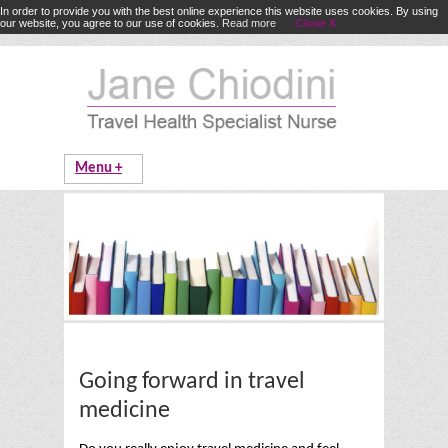
In order to provide you with the best online experience this website uses cookies. By using
our website, you agree to our use of cookies.
Read more
Close X
Going forward in travel
medicine