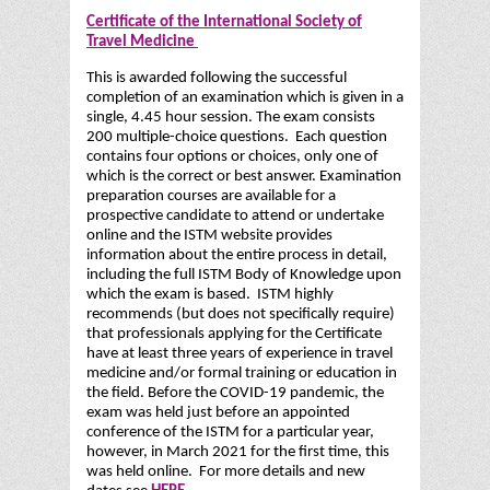
Certificate of the International Society of
Travel Medicine
This is awarded following the successful
completion of an examination which is given in a
single, 4.45 hour session. The exam consists
200 multiple-choice questions. Each question
contains four options or choices, only one of
which is the correct or best answer. Examination
preparation courses are available for a
prospective candidate to attend or undertake
online and the ISTM website provides
information about the entire process in detail,
including the full ISTM Body of Knowledge upon
which the exam is based. ISTM highly
recommends (but does not specifically require)
that professionals applying for the Certificate
have at least three years of experience in travel
medicine and/or formal training or education in
the field. Before the COVID-19 pandemic, the
exam was held just before an appointed
conference of the ISTM for a particular year,
however, in March 2021 for the first time, this
was held online. For more details and new